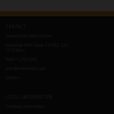
CONTACT
Eventmöbel M&M GmbH
Sebastian Kohl Gasse 3-9 Obj. 22D
1210 Wien
0043-1-270 2000
wien@eventwide.com
Details »
LEGAL INFORMATION
Company Information