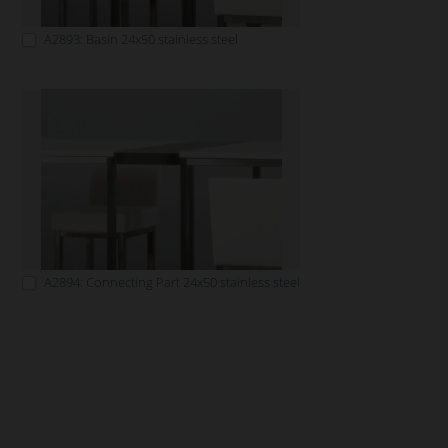
A2893: Basin 24x50 stainless steel
A2894: Connecting Part 24x50 stainless steel