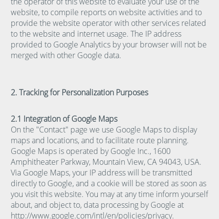
the operator of this website to evaluate your use of the
website, to compile reports on website activities and to
provide the website operator with other services related
to the website and internet usage. The IP address
provided to Google Analytics by your browser will not be
merged with other Google data.
2. Tracking for Personalization Purposes
2.1 Integration of Google Maps
On the "Contact" page we use Google Maps to display
maps and locations, and to facilitate route planning.
Google Maps is operated by Google Inc., 1600
Amphitheater Parkway, Mountain View, CA 94043, USA.
Via Google Maps, your IP address will be transmitted
directly to Google, and a cookie will be stored as soon as
you visit this website. You may at any time inform yourself
about, and object to, data processing by Google at
http://www.google.com/intl/en/policies/privacy
.