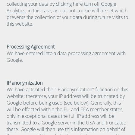
collecting your data by clicking here
turn off Google
Analytics
; in this case, an opt-out cookie will be set which
prevents the collection of your data during future visits to
this website.
Processing Agreement
We have entered into a data processing agreement with
Google.
IP anonymization
We have activated the "IP anonymization" function on this
website; therefore, your IP address will be truncated by
Google before being used (see below). Generally, this
will be effected within the EU and EEA member states,
only in exceptional cases the full IP address will be
transmitted to a Google server in the USA and truncated
there. Google will then use this information on behalf of