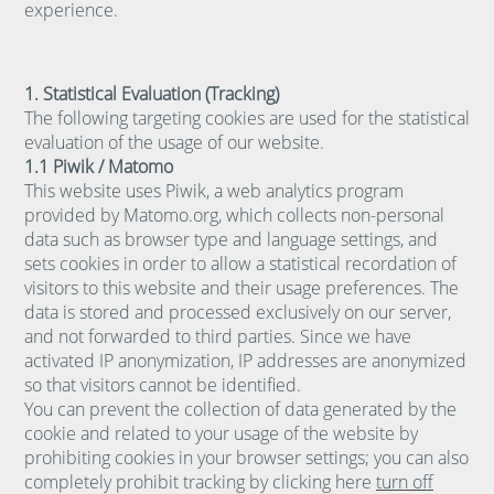
experience.
1. Statistical Evaluation (Tracking)
The following targeting cookies are used for the statistical
evaluation of the usage of our website.
1.1 Piwik / Matomo
This website uses Piwik, a web analytics program
provided by Matomo.org, which collects non-personal
data such as browser type and language settings, and
sets cookies in order to allow a statistical recordation of
visitors to this website and their usage preferences. The
data is stored and processed exclusively on our server,
and not forwarded to third parties. Since we have
activated IP anonymization, IP addresses are anonymized
so that visitors cannot be identified.
You can prevent the collection of data generated by the
cookie and related to your usage of the website by
prohibiting cookies in your browser settings; you can also
completely prohibit tracking by clicking here
turn off