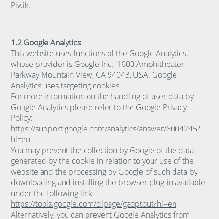
Piwik
.
1.2 Google Analytics
This website uses functions of the Google Analytics,
whose provider is Google Inc., 1600 Amphitheater
Parkway Mountain View, CA 94043, USA. Google
Analytics uses targeting cookies.
For more information on the handling of user data by
Google Analytics please refer to the Google Privacy
Policy:
https://support.google.com/analytics/answer/6004245?
hl=en
You may prevent the collection by Google of the data
generated by the cookie in relation to your use of the
website and the processing by Google of such data by
downloading and installing the browser plug-in available
under the following link:
https://tools.google.com/dlpage/gaoptout?hl=en
Alternatively, you can prevent Google Analytics from