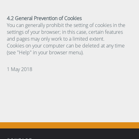
4.2 General Prevention of Cookies
You can generally prohibit the setting of cookies in the
settings of your browser; in this case, certain features
and pages may only work to a limited extent.
Cookies on your computer can be deleted at any time
(see "Help" in your browser menu).
1 May 2018