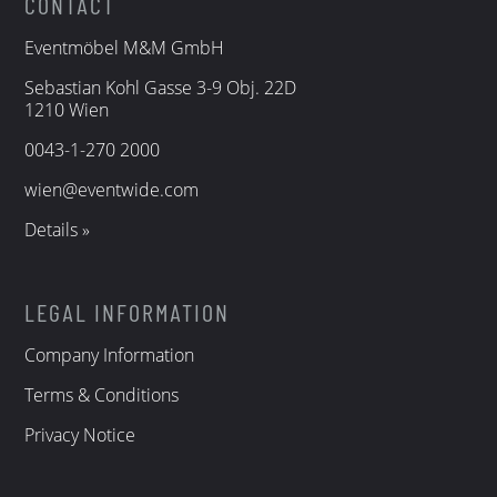
CONTACT
Eventmöbel M&M GmbH
Sebastian Kohl Gasse 3-9 Obj. 22D
1210 Wien
0043-1-270 2000
wien@eventwide.com
Details »
LEGAL INFORMATION
Company Information
Terms & Conditions
Privacy Notice