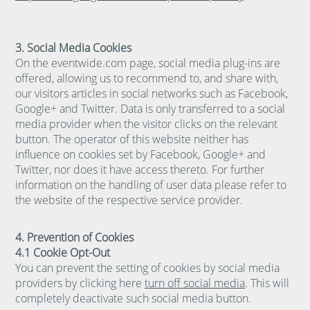
3. Social Media Cookies
On the eventwide.com page, social media plug-ins are
offered, allowing us to recommend to, and share with,
our visitors articles in social networks such as Facebook,
Google+ and Twitter. Data is only transferred to a social
media provider when the visitor clicks on the relevant
button. The operator of this website neither has
influence on cookies set by Facebook, Google+ and
Twitter, nor does it have access thereto. For further
information on the handling of user data please refer to
the website of the respective service provider.
4. Prevention of Cookies
4.1 Cookie Opt-Out
You can prevent the setting of cookies by social media
providers by clicking here
turn off social media
. This will
completely deactivate such social media button.