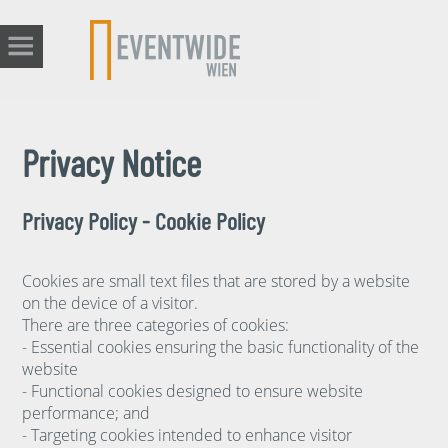
Privacy Notice
Privacy Policy - Cookie Policy
Cookies are small text files that are stored by a website
on the device of a visitor.
There are three categories of cookies:
- Essential cookies ensuring the basic functionality of the
website
- Functional cookies designed to ensure website
performance; and
- Targeting cookies intended to enhance visitor