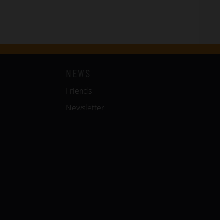
NEWS
Friends
Newsletter