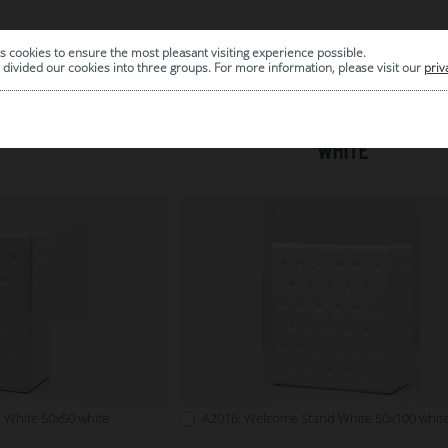
s cookies to ensure the most pleasant visiting experience possible.
|
ARCHIVE
divided our cookies into three groups. For more information, please visit our
priv
WHITE
 White 50x50 white
A2016: Welcome Stand White 50x100 whit