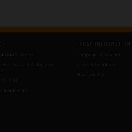
CT
LEGAL INFORMATION
öbel M&M GmbH
Company Information
n Kohl Gasse 3-9 Obj. 22D
Terms & Conditions
en
Privacy Notice
270 2000
entwide.com