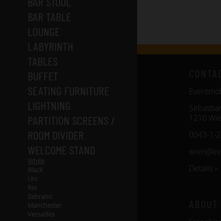
BAR STOOL
BAR TABLE
LOUNGE
LABYRINTH
TABLES
CONTA
BUFFET
SEATING FURNITURE
Eventm
LIGHTNING
Sebastia
1210 Wi
PARTITION SCREENS /
ROOM DIVIDER
0043-1-
WELCOME STAND
wien@ev
White
Details »
Black
Uni
Rio
Zebrano
ABOUT
Manchester
Versailles