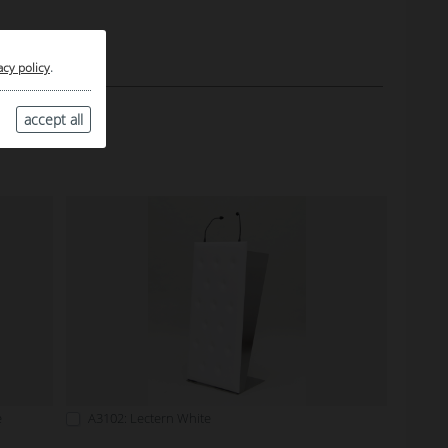
acy policy
.
accept all
e
A3102: Lectern White