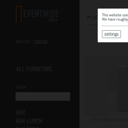
0
This website use
MY SELECTION
We have roughly 
settings
DEUTSCH
ENGLISH
ALL FURNITURE
SEARCH
BAR
BAR LUMEN
A1017: Welcome Stand