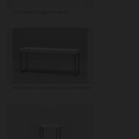
A1333: Bench Labyrinth white
A2269: Bench upholstered Labyrinth white