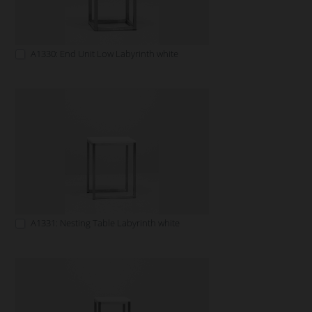
A1330: End Unit Low Labyrinth white
A1331: Nesting Table Labyrinth white