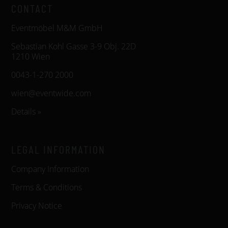
CONTACT
Eventmöbel M&M GmbH
Sebastian Kohl Gasse 3-9 Obj. 22D
1210 Wien
0043-1-270 2000
wien@eventwide.com
Details »
LEGAL INFORMATION
Company Information
Terms & Conditions
Privacy Notice