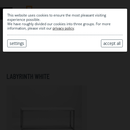
This website uses cookies to ensure the most pleasant visiting
experience possible.
We have roughly divided our cookies into three groups. For more
information, please visit our
privacy policy
.
0
MY SELECTION
settings
accept all
ARCHIVE
LABYRINTH WHITE