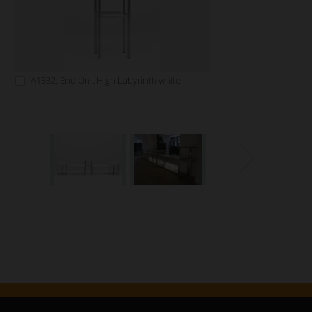
A1332: End Unit High Labyrinth white