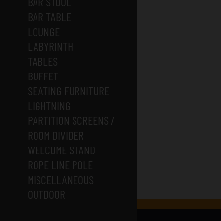
BAR STOOL
BAR TABLE
LOUNGE
LABYRINTH
TABLES
BUFFET
SEATING FURNITURE
LIGHTNING
PARTITION SCREENS /
ROOM DIVIDER
WELCOME STAND
ROPE LINE POLE
MISCELLANEOUS
OUTDOOR