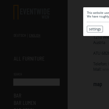
Cont
This website use
We have roughly 
Eventm
settings
Sebastia
DEUTSCH
ENGLISH
1210 Wi
Austria
ATU 682
ALL FURNITURE
Telefon:
Mail:
wie
SEARCH
map
BAR
BAR LUMEN