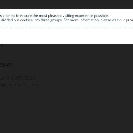
act
s cookies to ensure the most pleasant visiting experience possible.
divided our cookies into three groups. For more information, please visit our
priv
öbel M&M GmbH
n Kohl Gasse 3-9 Obj. 22D
en
83449
0043-1-270 2000
n@eventwide.com