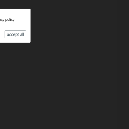
acy policy
.
accept all