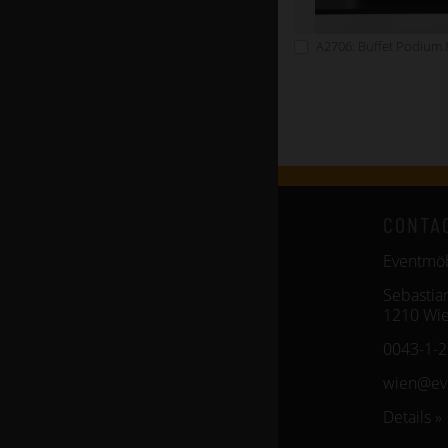
A2706: Buffet Podium 
CONTA
Eventm
Sebastia
1210 Wi
0043-1-
wien@ev
Details »