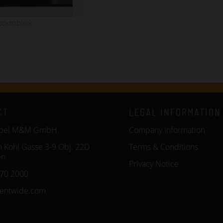
80x80 black
CT
LEGAL INFORMATION
öbel M&M GmbH
Company Information
n Kohl Gasse 3-9 Obj. 22D
Terms & Conditions
en
Privacy Notice
270 2000
entwide.com