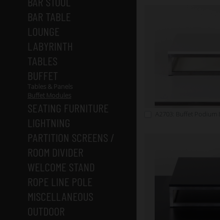
BAR STOOL
BAR TABLE
LOUNGE
LABYRINTH
TABLES
BUFFET
Tables & Panels
Buffet Modules
SEATING FURNITURE
A2703: Buffet Podium 
LIGHTNING
PARTITION SCREENS /
ROOM DIVIDER
WELCOME STAND
ROPE LINE POLE
MISCELLANEOUS
OUTDOOR