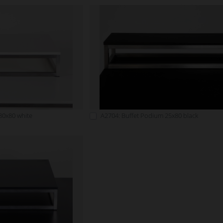
80x80 white
A2704: Buffet Podium 25x80 black