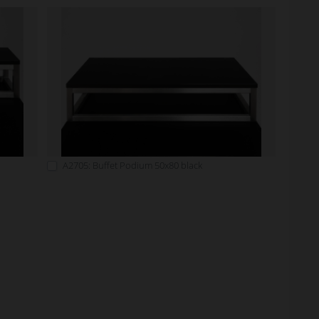
A2705: Buffet Podium 50x80 black