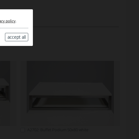
acy policy
.
accept all
A2702: Buffet Podium 50x80 white