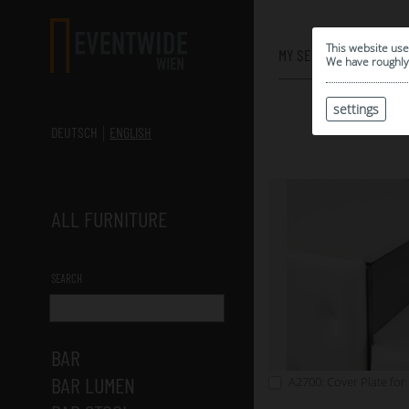
0
This website use
MY SELECTION
We have roughly 
settings
DEUTSCH
ENGLISH
ALL FURNITURE
SEARCH
BAR
BAR LUMEN