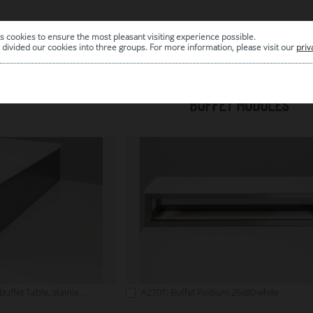
s cookies to ensure the most pleasant visiting experience possible.
|
ARCHIVE
divided our cookies into three groups. For more information, please visit our
priv
BUFFET MODULES
A2700: Cover Plate for Buffet Table, stainless steel
A2701: Buffet Podium 25x80 white