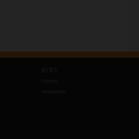
NEWS
Friends
Newsletter