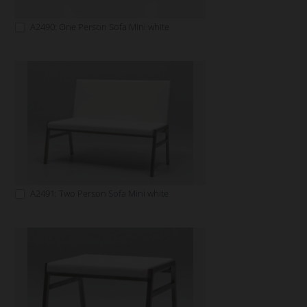
A2490: One Person Sofa Mini white
A2491: Two Person Sofa Mini white