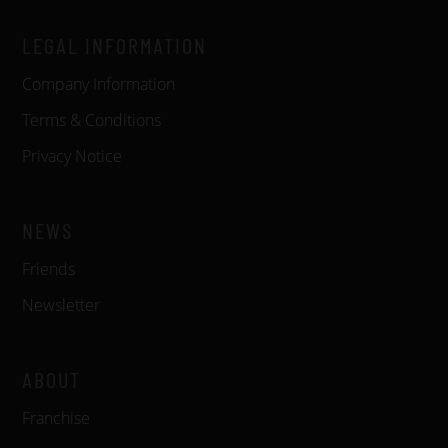
LEGAL INFORMATION
Company Information
Terms & Conditions
Privacy Notice
NEWS
Friends
Newsletter
ABOUT
Franchise