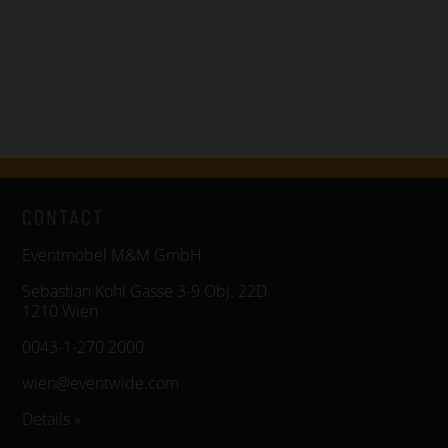
CONTACT
Eventmöbel M&M GmbH
Sebastian Kohl Gasse 3-9 Obj. 22D
1210 Wien
0043-1-270 2000
wien@eventwide.com
Details »