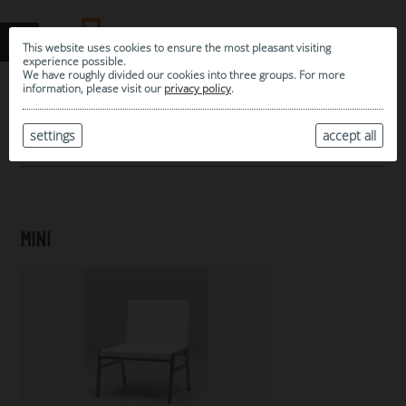
This website uses cookies to ensure the most pleasant visiting
experience possible.
We have roughly divided our cookies into three groups. For more
information, please visit our
privacy policy
.
0
MY SELECTION
settings
accept all
ARCHIVE
MINI