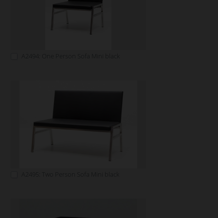
A2494: One Person Sofa Mini black
A2495: Two Person Sofa Mini black