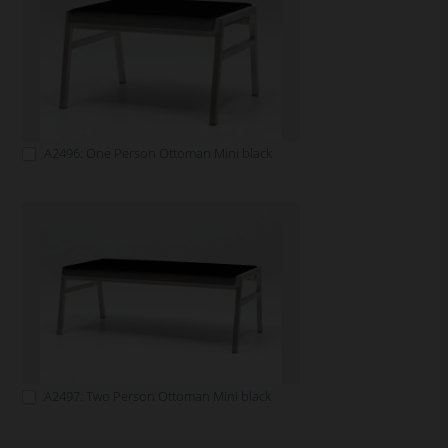
A2496: One Person Ottoman Mini black
A2497: Two Person Ottoman Mini black