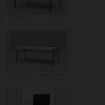
A2492: One Person Ottoman Mini white
A2493: Two Person Ottoman Mini white