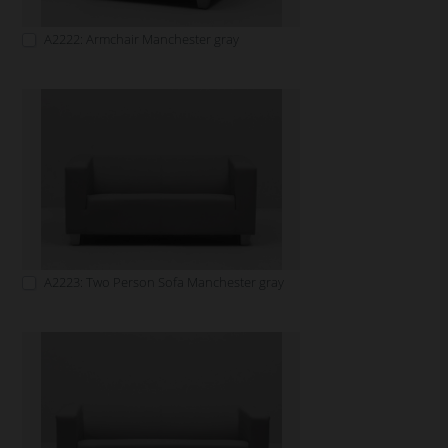
A2222: Armchair Manchester gray
A2223: Two Person Sofa Manchester gray