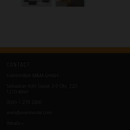
CONTACT
Eventmöbel M&M GmbH
Sebastian Kohl Gasse 3-9 Obj. 22D
1210 Wien
0043-1-270 2000
wien@eventwide.com
Details »