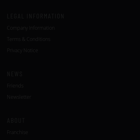
LEGAL INFORMATION
Company Information
Terms & Conditions
Privacy Notice
NEWS
Friends
Newsletter
ABOUT
Franchise