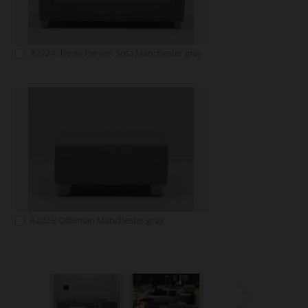
A2224: Three Person Sofa Manchester gray
A2225: Ottoman Manchester gray