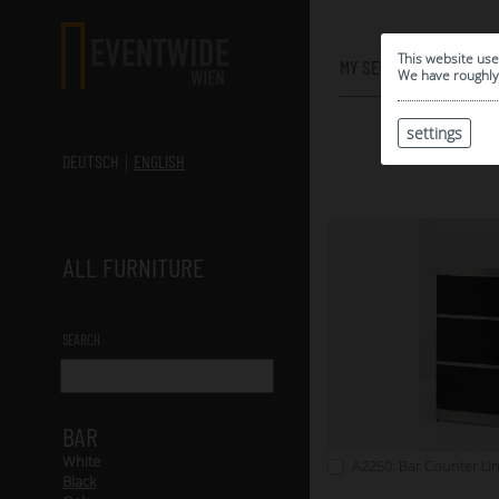
0
This website use
MY SELECTION
We have roughly 
settings
DEUTSCH
ENGLISH
ALL FURNITURE
SEARCH
BAR
White
A2250: Bar Counter Uni
Black