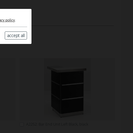
acy policy
.
accept all
A2252: Bar End Unit Left Black, black