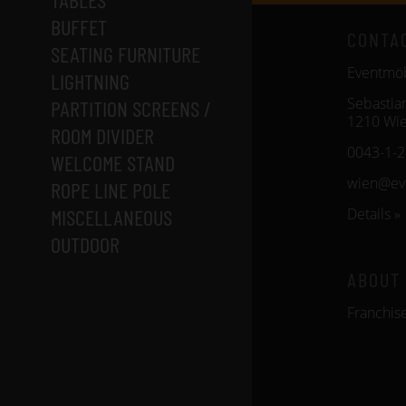
BUFFET
CONTA
SEATING FURNITURE
Eventm
LIGHTNING
Sebastia
PARTITION SCREENS /
1210 Wi
ROOM DIVIDER
0043-1-
WELCOME STAND
wien@ev
ROPE LINE POLE
MISCELLANEOUS
Details »
OUTDOOR
ABOUT
Franchis