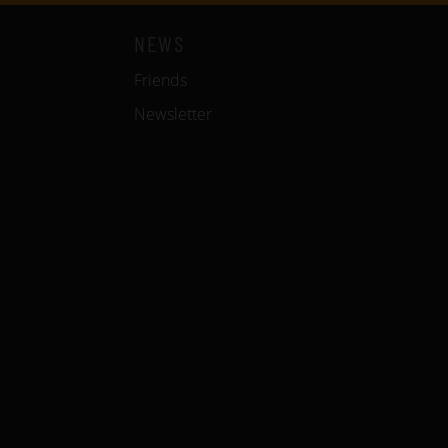
NEWS
Friends
Newsletter