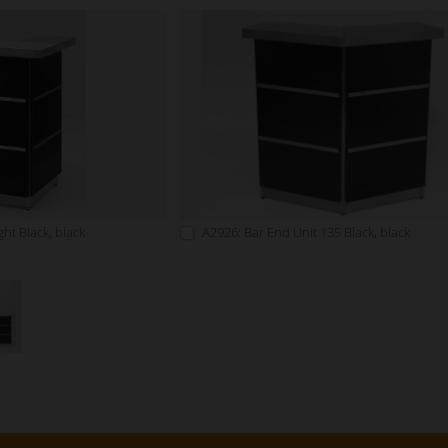
ht Black, black
A2926: Bar End Unit 135 Black, black