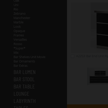
Oak
Uni
Rio
Zebrano
Manchester
Marble
Look
Opaque
Frames
Versailles
Rosso
*Super*
Mix
A2253: Bar End Unit Rig
Bar Shelves Unit Movie
Bar Ornaments
Bar Extras
BAR LUMEN
BAR STOOL
BAR TABLE
LOUNGE
LABYRINTH
TABLES