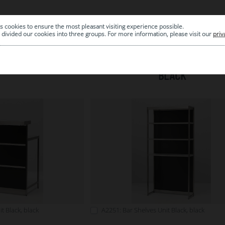
s cookies to ensure the most pleasant visiting experience possible.
|
ARCHIVE
divided our cookies into three groups. For more information, please visit our
priv
BLACK
t Black, black
A2251: Bar Shelves Unit Black, black