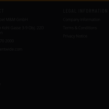
CT
LEGAL INFORMATION
öbel M&M GmbH
Company Information
n Kohl Gasse 3-9 Obj. 22D
Terms & Conditions
en
Privacy Notice
270 2000
entwide.com
e