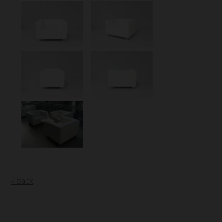
« back