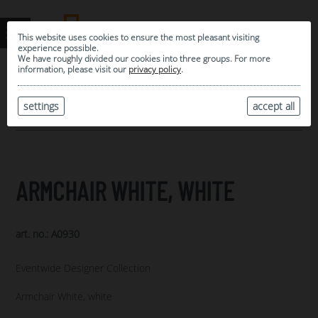
This website uses cookies to ensure the most pleasant visiting
experience possible.
We have roughly divided our cookies into three groups. For more
information, please visit our
privacy policy
.
0
MY SELECTION
settings
accept all
ARCHIVE
ARMCHAIR WHITE, WHITE
art. no.: A0930
Eventwide Designer Collection
Armchair White, white