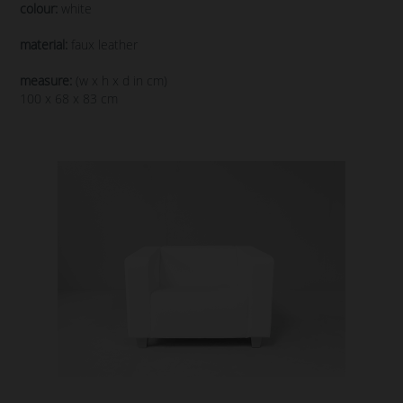
colour:
white
material:
faux leather
measure:
(w x h x d in cm)
100 x 68 x 83 cm