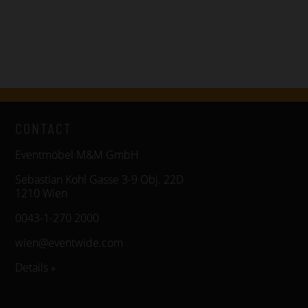
CONTACT
Eventmöbel M&M GmbH
Sebastian Kohl Gasse 3-9 Obj. 22D
1210 Wien
0043-1-270 2000
wien@eventwide.com
Details »