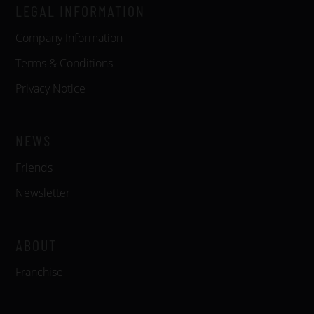
LEGAL INFORMATION
Company Information
Terms & Conditions
Privacy Notice
NEWS
Friends
Newsletter
ABOUT
Franchise