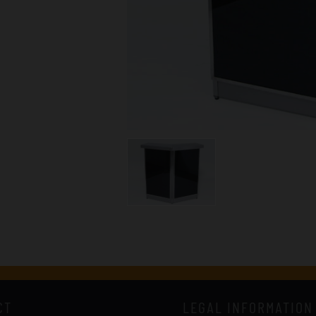
CT
LEGAL INFORMATION