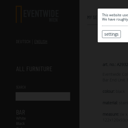
0
This website use
MY SELECTION
We have roughly 
settings
DEUTSCH
ENGLISH
art. no.: A293
ALL FURNITURE
Eventwide Col
Bar End Unit
SEARCH
colour:
black
material:
stainl
BAR
measure:
(w x
White
122x120x93c
Black