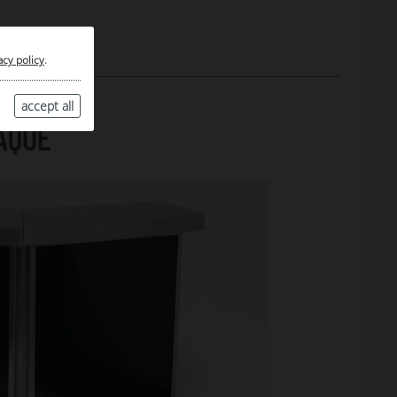
acy policy
.
accept all
AQUE