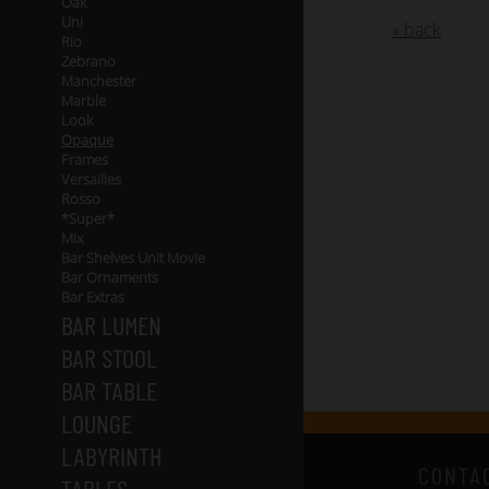
Oak
Uni
« back
Rio
Zebrano
Manchester
Marble
Look
Opaque
Frames
Versailles
Rosso
*Super*
Mix
Bar Shelves Unit Movie
Bar Ornaments
Bar Extras
BAR LUMEN
BAR STOOL
BAR TABLE
LOUNGE
LABYRINTH
CONTA
TABLES