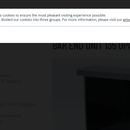
s cookies to ensure the most pleasant visiting experience possible.
|
ARCHIVE
divided our cookies into three groups. For more information, please visit our
priv
BAR END UNIT 135 OP
2
lection
 135 Opaque
ess steel, plexiglass
 h x d in cm)
m