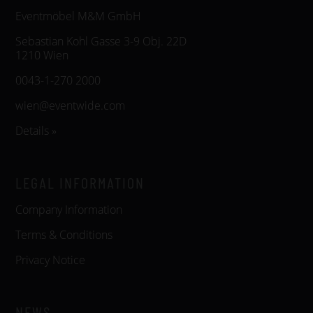
Eventmöbel M&M GmbH
Sebastian Kohl Gasse 3-9 Obj. 22D
1210 Wien
0043-1-270 2000
wien@eventwide.com
Details »
LEGAL INFORMATION
Company Information
Terms & Conditions
Privacy Notice
NEWS