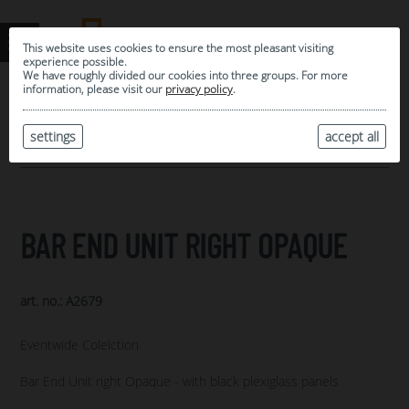
This website uses cookies to ensure the most pleasant visiting
experience possible.
We have roughly divided our cookies into three groups. For more
information, please visit our
privacy policy
.
0
MY SELECTION
settings
accept all
ARCHIVE
BAR END UNIT RIGHT OPAQUE
art. no.: A2679
Eventwide Colelction
Bar End Unit right Opaque - with black plexiglass panels