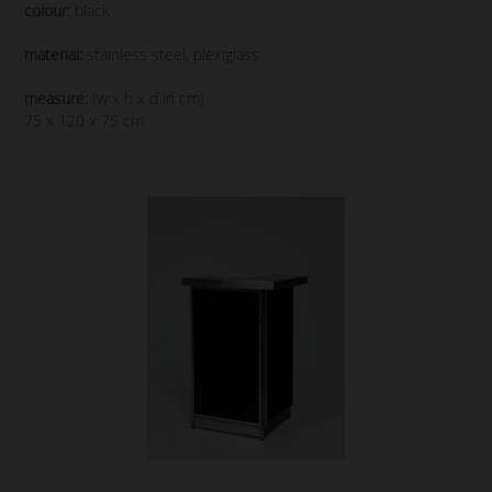
colour:
black
material:
stainless steel, plexiglass
measure:
(w x h x d in cm)
75 x 120 x 75 cm