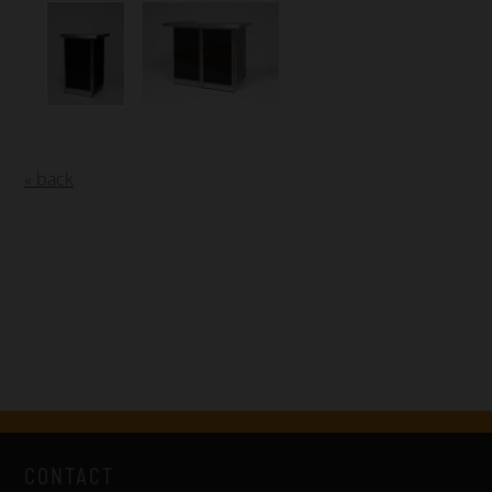
« back
CONTACT