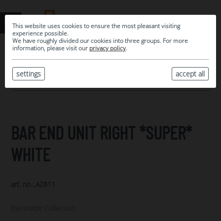
This website uses cookies to ensure the most pleasant visiting
experience possible.
We have roughly divided our cookies into three groups. For more
information, please visit our
privacy policy
.
0
MY SELECTION
settings
accept all
ARCHIVE
BAR END UNIT RIGHT *SUPER*
WHITE
art. no.: A2811
Eventwide Collection