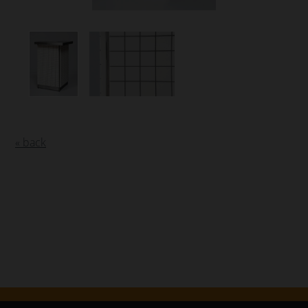
« back