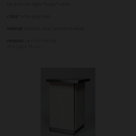
Bar End Unit Right *Super* white
colour:
white grey silver
material:
stainless steel, laminated wood
measure:
(w x h x d in cm)
75 x 120 x 75 cm