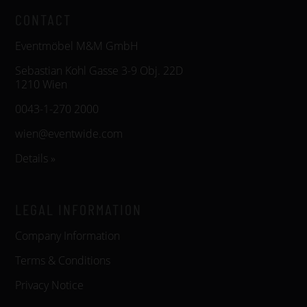
CONTACT
Eventmöbel M&M GmbH
Sebastian Kohl Gasse 3-9 Obj. 22D
1210 Wien
0043-1-270 2000
wien@eventwide.com
Details »
LEGAL INFORMATION
Company Information
Terms & Conditions
Privacy Notice