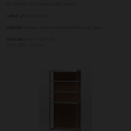
Bar Shelves Unit Zebrano, light brown
colour:
ight brown silver
material:
stainless steel wood laminated acrylic glass
measure:
(w x h x d in cm)
100 x 200 x 36,5 cm