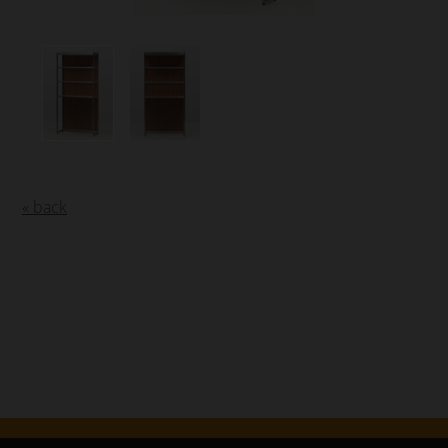
« back