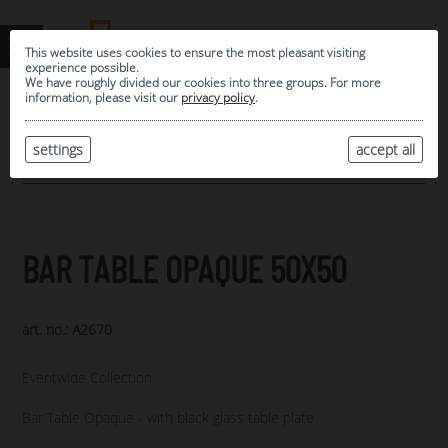
This website uses cookies to ensure the most pleasant visiting
experience possible.
We have roughly divided our cookies into three groups. For more
information, please visit our
privacy policy
.
0
MY SELECTION
settings
accept all
ARCHIVE
BAR TABLE OPAQUE 50X50
art. no.: A2670
Eventwide Collection
Bar Table Opaque - with black glass table plate