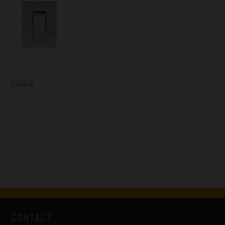
« back
CONTACT