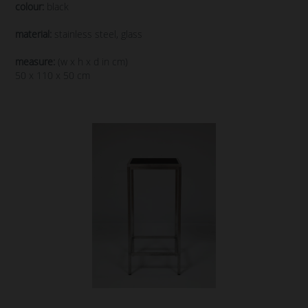
colour:
black
material:
stainless steel, glass
measure:
(w x h x d in cm)
50 x 110 x 50 cm