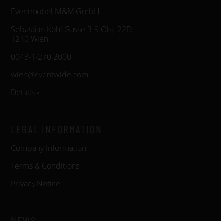
Eventmöbel M&M GmbH
Sebastian Kohl Gasse 3-9 Obj. 22D
1210 Wien
0043-1-270 2000
wien@eventwide.com
Details »
LEGAL INFORMATION
Company Information
Terms & Conditions
Privacy Notice
NEWS