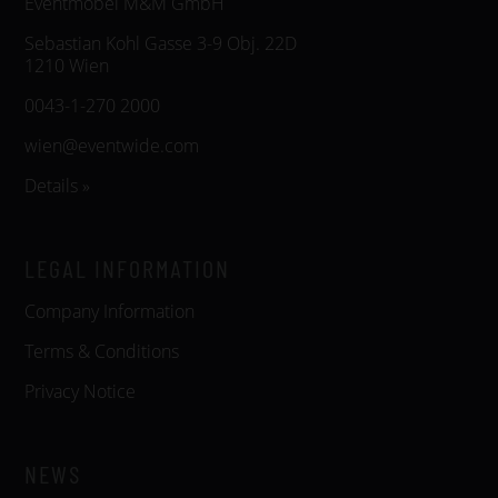
Eventmöbel M&M GmbH
Sebastian Kohl Gasse 3-9 Obj. 22D
1210 Wien
0043-1-270 2000
wien@eventwide.com
Details »
LEGAL INFORMATION
Company Information
Terms & Conditions
Privacy Notice
NEWS