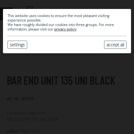
This website uses cookies to ensure the most pleasant visiting
experience possible.
We have roughly divided our cookies into three groups. For more
information, please visit our
privacy policy
.
0
MY SELECTION
settings
accept all
ARCHIVE
BAR END UNIT 135 UNI BLACK
art. no.: A3193
Eventwide Collection
Bar End Unit 135 Uni, black
colour:
black silver