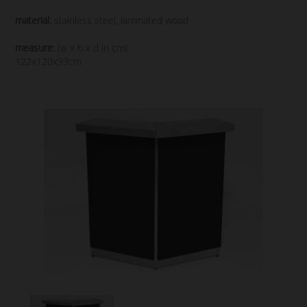
material:
stainless steel, laminated wood
measure:
(w x h x d in cm)
122x120x93cm