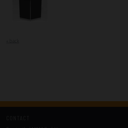
« back
CONTACT