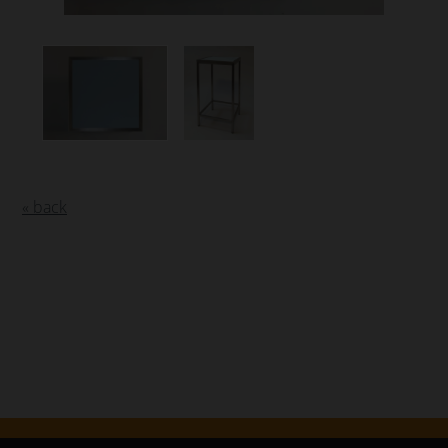
« back