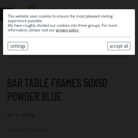
This website uses cookies to ensure the most pleasant visiting
experience possible.
We have roughly divided our cookies into three groups. For more
information, please visit our
privacy policy
.
0
MY SELECTION
settings
accept all
ARCHIVE
BAR TABLE FRAMES 50X50
POWDER BLUE
art. no.: A2946
Eventwide Collection