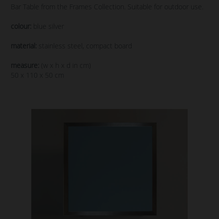
Bar Table from the Frames Collection. Suitable for outdoor use.
colour:
blue silver
material:
stainless steel, compact board
measure:
(w x h x d in cm)
50 x 110 x 50 cm