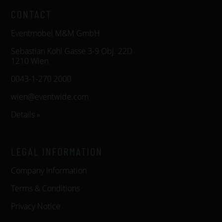
CONTACT
Eventmöbel M&M GmbH
Sebastian Kohl Gasse 3-9 Obj. 22D
1210 Wien
0043-1-270 2000
wien@eventwide.com
Details »
LEGAL INFORMATION
Company Information
Terms & Conditions
Privacy Notice