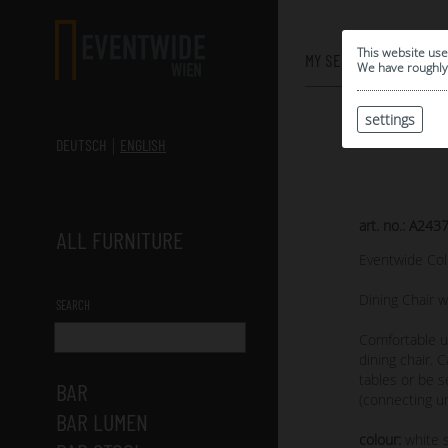
0
This website use
MY SELECTION
We have roughly 
settings
DEUTSCH
ENGLISH
art. no.: A243
ALL FURNITURE
Eventwide Col
Dining Chair w
SEARCH
Comfortable u
dining chair. 
tables or be s
BAR
(connecting un
BAR LUMEN
colour:
white s