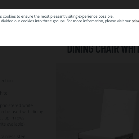
s cookies to ensure the most pleasant visiting experience possible.
|
ARCHIVE
divided our cookies into three groups. For more information, please visit our
priv
DINING CHAIR WHI
7
lection
hite:
pholstered white
Can be used with dining
et up in rows
its available)
tainless steel