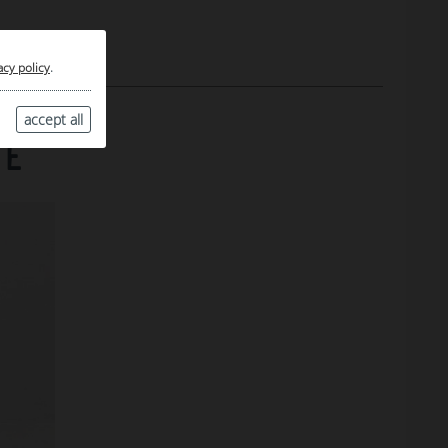
acy policy
.
accept all
TE