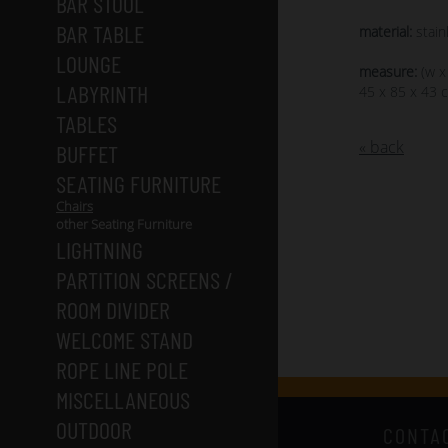
BAR STOOL
BAR TABLE
material:
stain
LOUNGE
measure:
(w x
LABYRINTH
45 x 85 x 43 
TABLES
« back
BUFFET
SEATING FURNITURE
Chairs
other Seating Furniture
LIGHTNING
PARTITION SCREENS /
ROOM DIVIDER
WELCOME STAND
ROPE LINE POLE
MISCELLANEOUS
OUTDOOR
CONTA