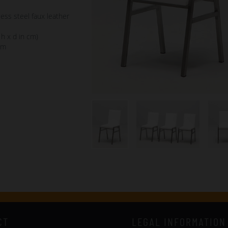
less steel faux leather
 h x d in cm)
cm
CT
LEGAL INFORMATION