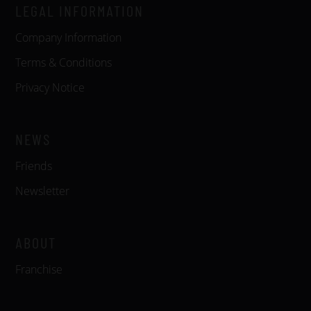
LEGAL INFORMATION
Company Information
Terms & Conditions
Privacy Notice
NEWS
Friends
Newsletter
ABOUT
Franchise