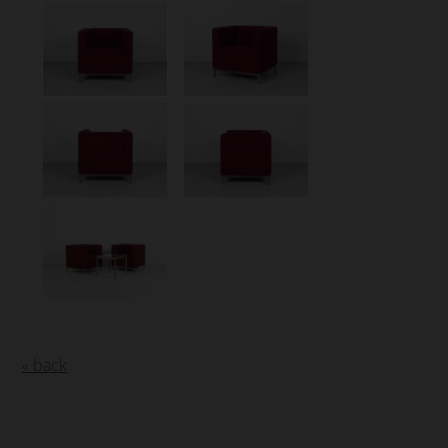
« back