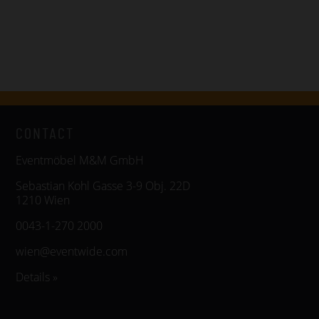
CONTACT
Eventmöbel M&M GmbH
Sebastian Kohl Gasse 3-9 Obj. 22D
1210 Wien
0043-1-270 2000
wien@eventwide.com
Details »