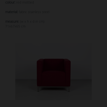
colour:
red mottled
material:
fabric stainless steel
measure:
(w x h x d in cm)
71x67x65 cm