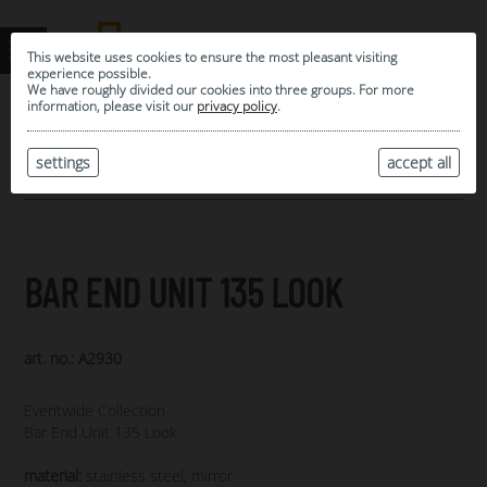
This website uses cookies to ensure the most pleasant visiting
experience possible.
We have roughly divided our cookies into three groups. For more
information, please visit our
privacy policy
.
0
MY SELECTION
settings
accept all
ARCHIVE
BAR END UNIT 135 LOOK
art. no.: A2930
Eventwide Collection
Bar End Unit 135 Look
material:
stainless steel, mirror