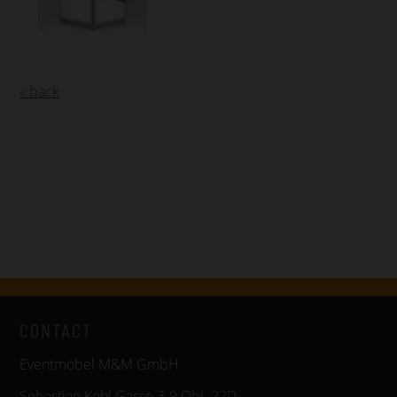
« back
CONTACT
Eventmöbel M&M GmbH
Sebastian Kohl Gasse 3-9 Obj. 22D