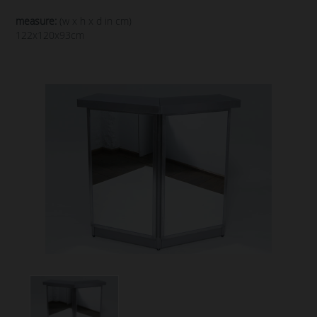
measure:
(w x h x d in cm)
122x120x93cm