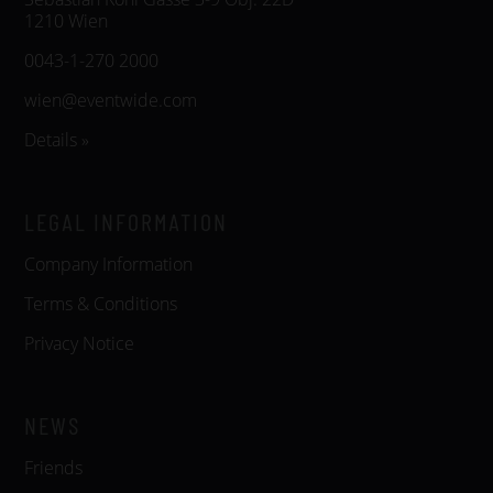
1210 Wien
0043-1-270 2000
wien@eventwide.com
Details »
LEGAL INFORMATION
Company Information
Terms & Conditions
Privacy Notice
NEWS
Friends