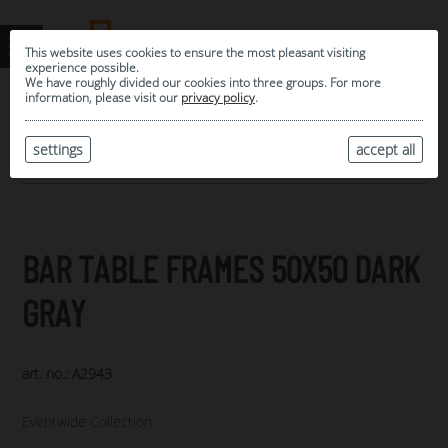
This website uses cookies to ensure the most pleasant visiting
experience possible.
We have roughly divided our cookies into three groups. For more
information, please visit our
privacy policy
.
0
MY SELECTION
settings
accept all
ARCHIVE
BAR TABLE FRAMES 50X50 DARK
GRAY
art. no.: A2943
Eventwide Collection