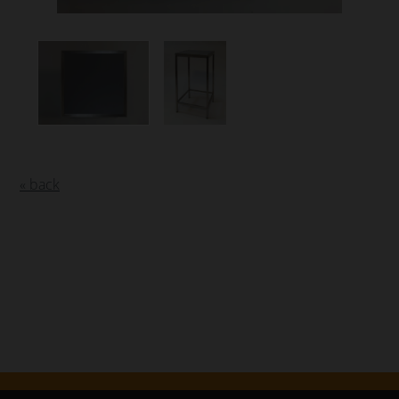
« back