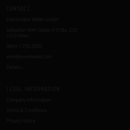
CONTACT
Eventmöbel M&M GmbH
Sebastian Kohl Gasse 3-9 Obj. 22D
1210 Wien
0043-1-270 2000
wien@eventwide.com
Details »
LEGAL INFORMATION
Company Information
Terms & Conditions
Privacy Notice