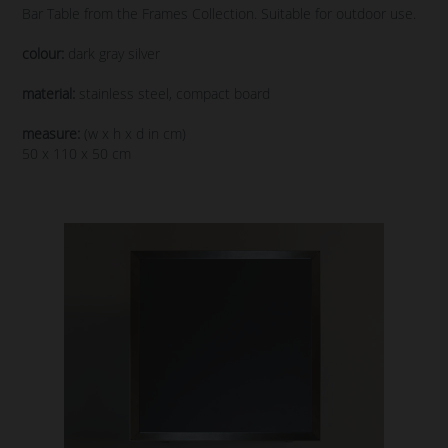
Bar Table from the Frames Collection. Suitable for outdoor use.
colour:
dark gray silver
material:
stainless steel, compact board
measure:
(w x h x d in cm)
50 x 110 x 50 cm