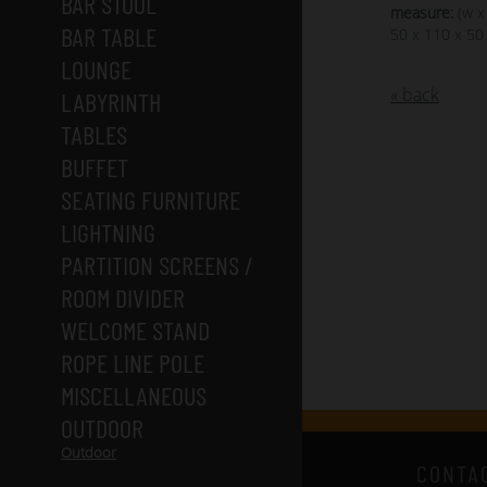
BAR STOOL
measure:
(w x
BAR TABLE
50 x 110 x 50
LOUNGE
« back
LABYRINTH
TABLES
BUFFET
SEATING FURNITURE
LIGHTNING
PARTITION SCREENS /
ROOM DIVIDER
WELCOME STAND
ROPE LINE POLE
MISCELLANEOUS
OUTDOOR
Outdoor
CONTA