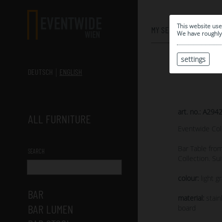
0
This website use
MY SELECTION
We have roughly 
settings
DEUTSCH
ENGLISH
art. no.: A294
ALL FURNITURE
Eventwide Col
Bar Table fro
SEARCH
Collection. Su
colour:
light gr
BAR
material:
stain
BAR LUMEN
board