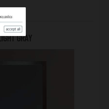
acy policy
.
accept all
LIGHT GRAY