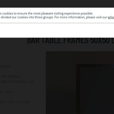
s cookies to ensure the most pleasant visiting experience possible.
|
ARCHIVE
divided our cookies into three groups. For more information, please visit our
priv
BAR TABLE FRAMES 50X50 
2
lection
m the Frames
itable for outdoor use.
ay silver
less steel, compact