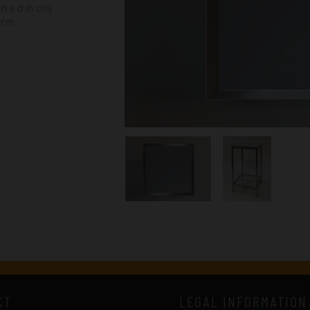
 h x d in cm)
 cm
CT
LEGAL INFORMATION