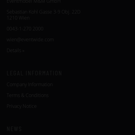
Eventmöbel M&M GmbH
Sebastian Kohl Gasse 3-9 Obj. 22D
1210 Wien
0043-1-270 2000
wien@eventwide.com
Details »
LEGAL INFORMATION
Company Information
Terms & Conditions
Privacy Notice
NEWS