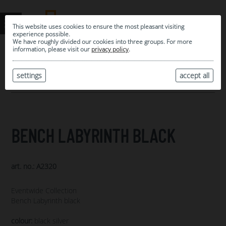
This website uses cookies to ensure the most pleasant visiting
experience possible.
We have roughly divided our cookies into three groups. For more
information, please visit our
privacy policy
.
0
MY SELECTION
settings
accept all
ARCHIVE
BENCH LABYRINTH BLACK
art. no.: A2320
Eventwide Collection
Bench Labyrinth black
colour:
black silver