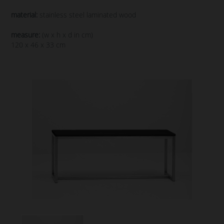
material:
stainless steel laminated wood
measure:
(w x h x d in cm)
120 x 46 x 33 cm