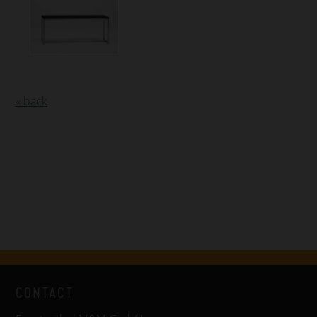
« back
CONTACT