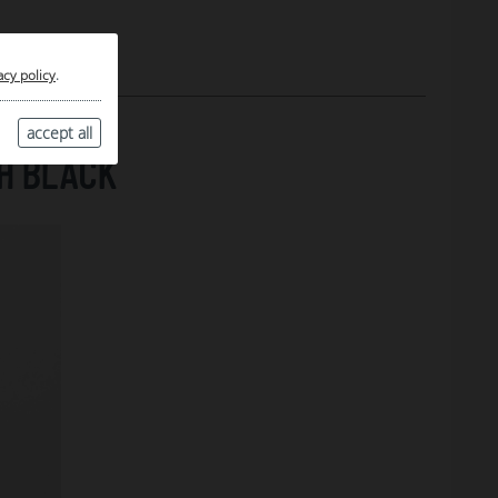
acy policy
.
accept all
H BLACK