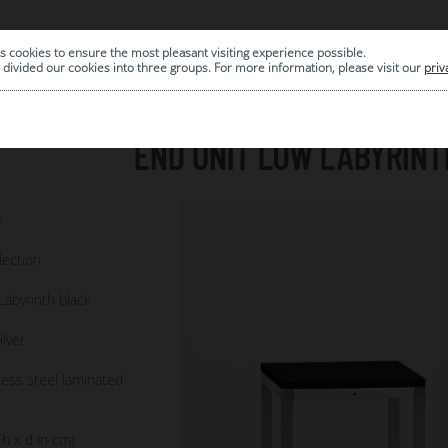
s cookies to ensure the most pleasant visiting experience possible.
|
ARCHIVE
divided our cookies into three groups. For more information, please visit our
priv
END UNIT LOW LABYRINT
7
lection
Labyrinth black
ilver
less steel laminated
 h x d in cm)