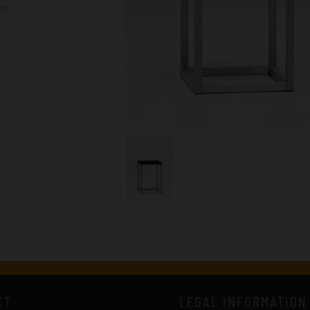
cm
CT
LEGAL INFORMATION