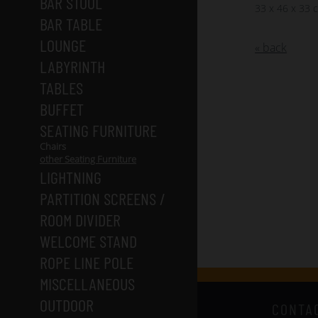
BAR STOOL
33 x 46 x 33 
BAR TABLE
LOUNGE
« back
LABYRINTH
TABLES
BUFFET
SEATING FURNITURE
Chairs
other Seating Furniture
LIGHTNING
PARTITION SCREENS /
ROOM DIVIDER
WELCOME STAND
ROPE LINE POLE
MISCELLANEOUS
OUTDOOR
CONTA