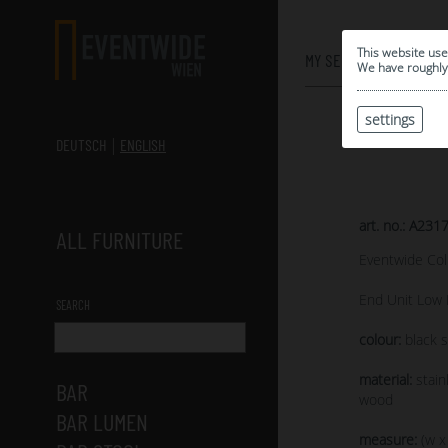
0
This website use
MY SELECTION
We have roughly 
settings
DEUTSCH
ENGLISH
art. no.: A231
ALL FURNITURE
Eventwide Col
End Unit Low 
SEARCH
colour:
black s
material:
stain
BAR
wood
BAR LUMEN
measure:
(w x