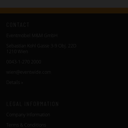
CONTACT
Eventmöbel M&M GmbH
Sebastian Kohl Gasse 3-9 Obj. 22D
1210 Wien
0043-1-270 2000
wien@eventwide.com
Details »
LEGAL INFORMATION
Company Information
Terms & Conditions