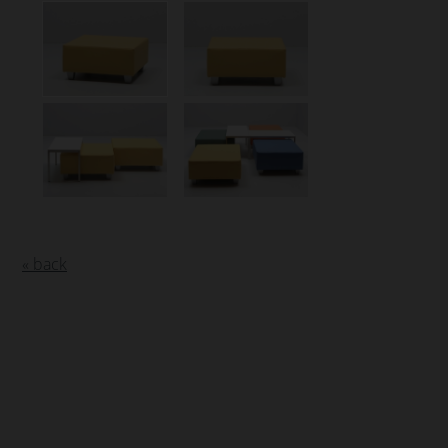
« back