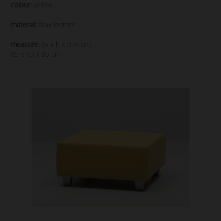
colour:
yellow
material:
faux leather
measure:
(w x h x d in cm)
85 x 43 x 85 cm