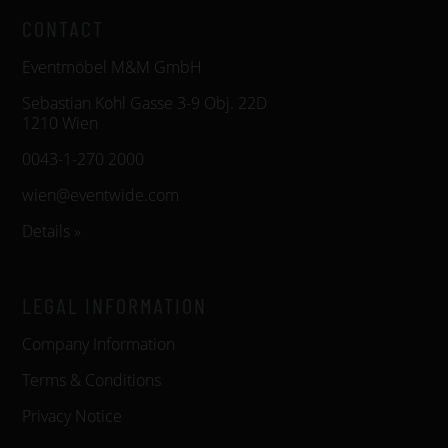
CONTACT
Eventmöbel M&M GmbH
Sebastian Kohl Gasse 3-9 Obj. 22D
1210 Wien
0043-1-270 2000
wien@eventwide.com
Details »
LEGAL INFORMATION
Company Information
Terms & Conditions
Privacy Notice