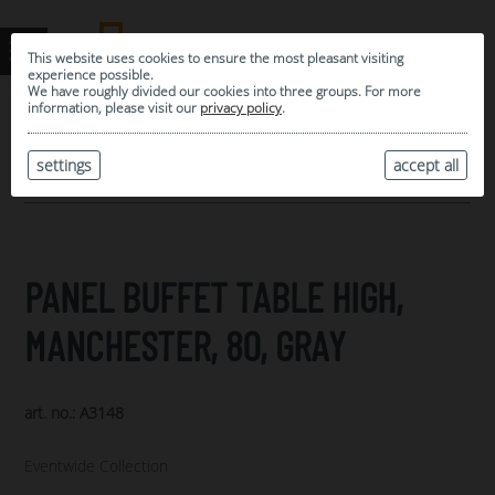
This website uses cookies to ensure the most pleasant visiting
experience possible.
We have roughly divided our cookies into three groups. For more
information, please visit our
privacy policy
.
0
MY SELECTION
settings
accept all
ARCHIVE
PANEL BUFFET TABLE HIGH,
MANCHESTER, 80, GRAY
art. no.: A3148
Eventwide Collection