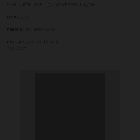
Panel Buffet Table High, Manchester, 80, gray
colour:
gray
material:
laminated wood
measure:
(w x h x d in cm)
78 x 79cm